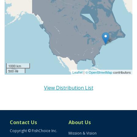
1000 km
500 mi
Leaflet
|
© OpenStreetMap
contributors
View Distribution List
Contact Us
About Us
Copyright © FishChoice Inc.
Mission & Vision