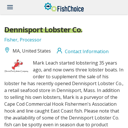
Skip
to
main
content
Dennisport Lobster Co.
Fisher, Processor
MA, United States
Contact Information
DennisPortLobsterCo_logo.jpg
Mark Leach started lobstering 35 years
ago, and now owns three lobster boats. In
order to supplement the sale of his
lobster he has recently opened Dennisport Lobster Co.,
a retail seafood store in Dennisport, Mass. In addition
to selling his own lobsters, Mark is a purveyor of the
Cape Cod Commercial Hook Fishermen's Association
hook and line caught East Coast fish. Please note that
the availability of some of the Dennisport Lobster Co.
fish can be spotty even in season due to product