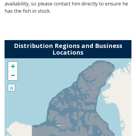
availability, so please contact him directly to ensure he
has the fish in stock.
Distribution Regions and Business
Locations
+
−
R