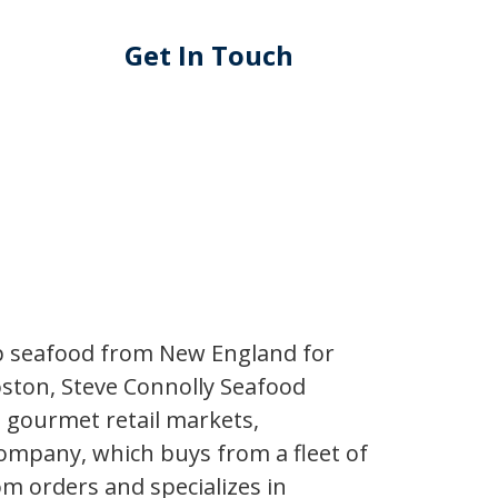
Get In Touch
ip seafood from New England for
oston, Steve Connolly Seafood
t gourmet retail markets,
ompany, which buys from a fleet of
om orders and specializes in