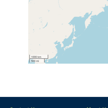
1000 km
500 mi