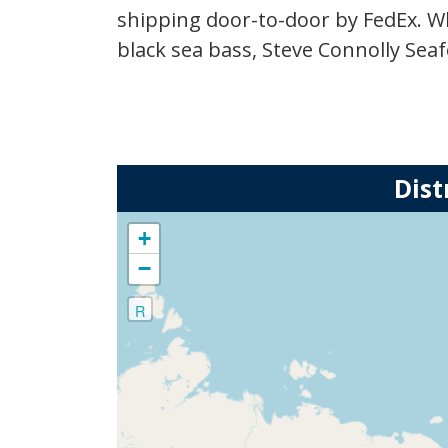
at
shipping door-to-door by FedEx. W
1.17.36
black sea bass, Steve Connolly Seaf
PM.png
Dist
+
−
R