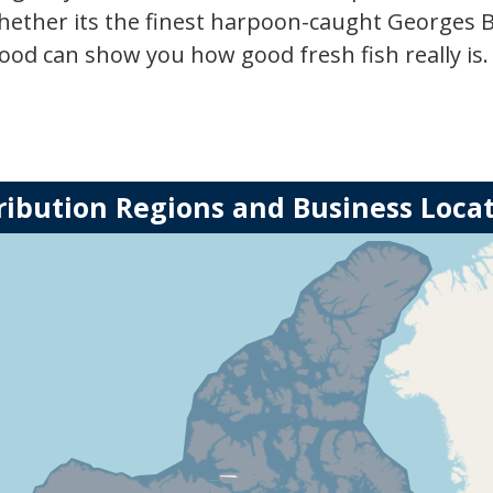
hether its the finest harpoon-caught Georges 
ood can show you how good fresh fish really is.
ribution Regions and Business Loca