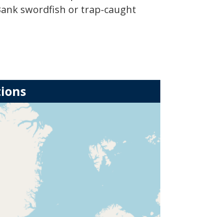
Bank swordfish or trap-caught
tions