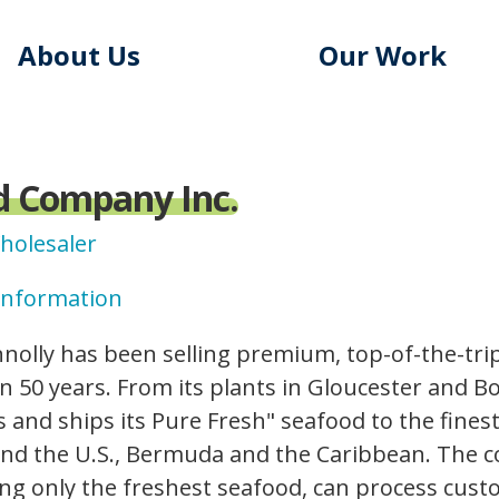
About Us
Our Work
d Company Inc.
Wholesaler
Information
nolly has been selling premium, top-of-the-tr
 50 years. From its plants in Gloucester and B
 and ships its Pure Fresh" seafood to the fines
und the U.S., Bermuda and the Caribbean. The c
ing only the freshest seafood, can process cust