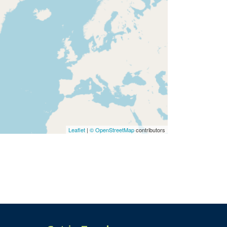
Leaflet
|
© OpenStreetMap
contributors