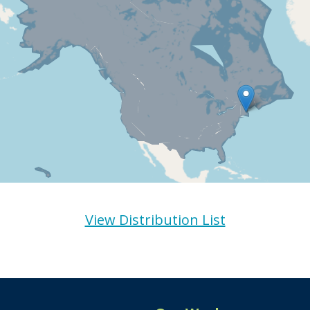
View Distribution List