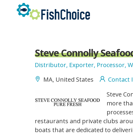
Skip
to
main
content
Steve Connolly Seafoo
Distributor, Exporter, Processor, 
MA, United States
Contact 
Screen
Steve Con
Shot
more than
2016-
processes
10-
restaurants and private clubs aro
10
boats that are dedicated to deliver