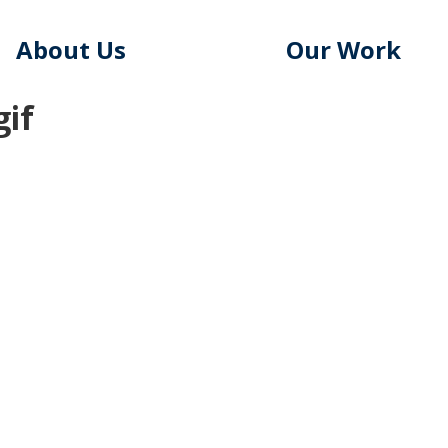
About Us
Our Work
gif