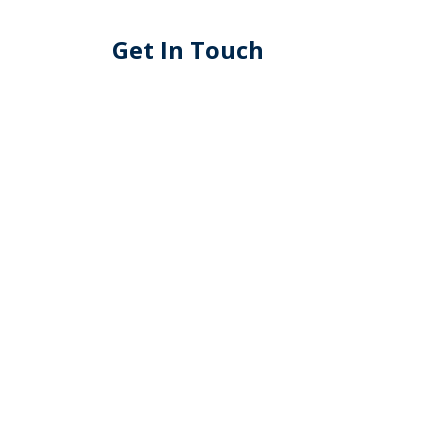
Get In Touch