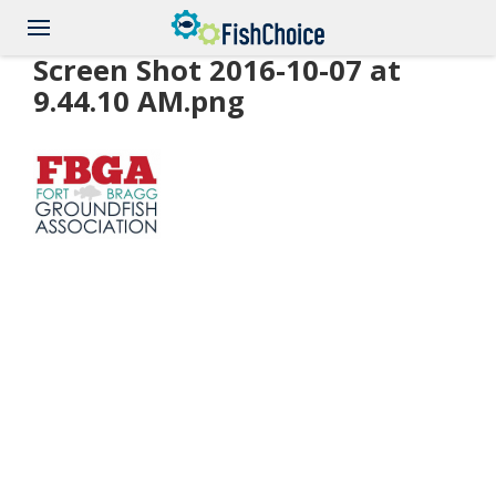
Skip
to
main
Screen Shot 2016-10-07 at
content
9.44.10 AM.png