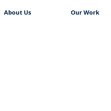
About Us
Our Work