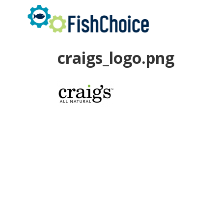
Skip
to
main
content
craigs_logo.png