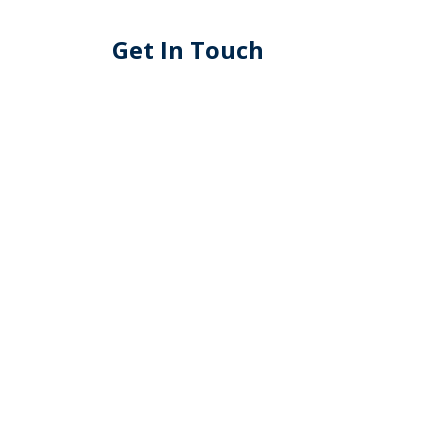
Get In Touch