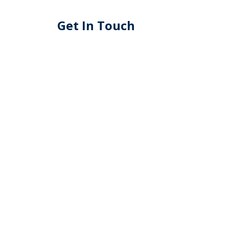
Get In Touch