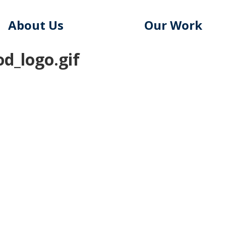
About Us
Our Work
d_logo.gif