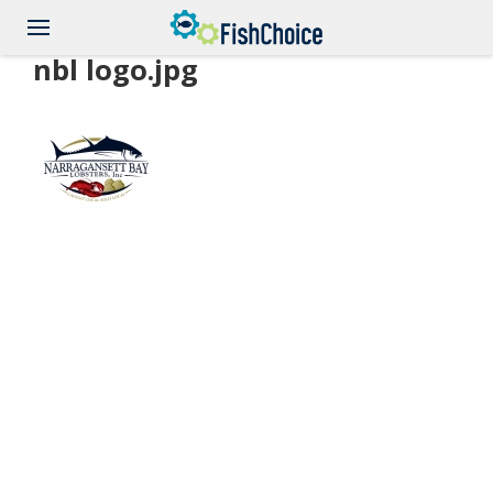
Skip
to
main
nbl logo.jpg
content