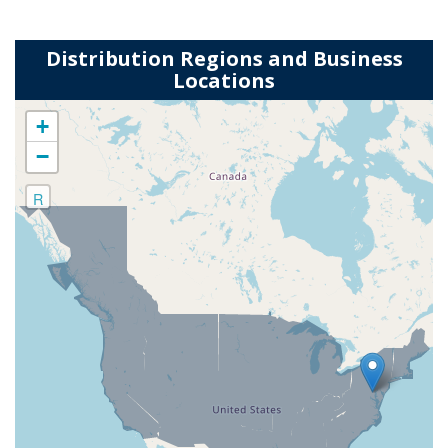
Distribution Regions and Business
Locations
+
−
R