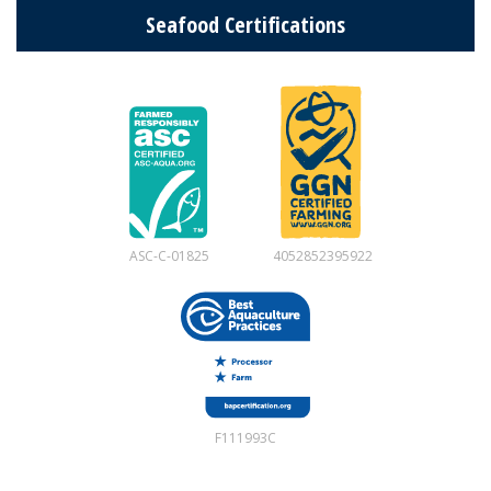
Seafood Certifications
ASC-C-01825
4052852395922
F111993C