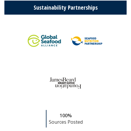
Sustainability Partnerships
100%
Sources Posted