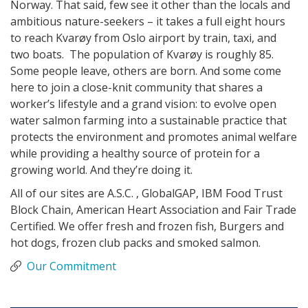
Norway. That said, few see it other than the locals and
ambitious nature-seekers – it takes a full eight hours
to reach Kvarøy from Oslo airport by train, taxi, and
two boats. The population of Kvarøy is roughly 85.
Some people leave, others are born. And some come
here to join a close-knit community that shares a
worker’s lifestyle and a grand vision: to evolve open
water salmon farming into a sustainable practice that
protects the environment and promotes animal welfare
while providing a healthy source of protein for a
growing world. And they’re doing it.
All of our sites are A.S.C. , GlobalGAP, IBM Food Trust
Block Chain, American Heart Association and Fair Trade
Certified. We offer fresh and frozen fish, Burgers and
hot dogs, frozen club packs and smoked salmon.
Our Commitment