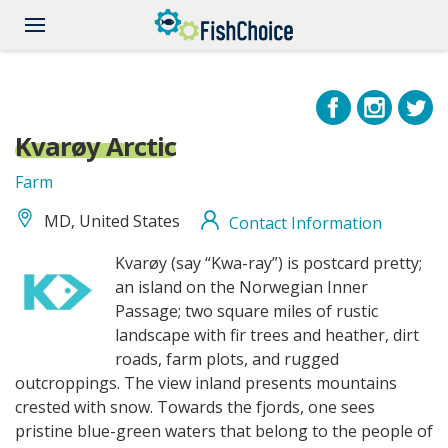
Skip
to
main
content
Kvarøy Arctic
Farm
MD, United States
Contact Information
Kvaroy_logo.jpg
Kvarøy (say “Kwa-ray”) is postcard pretty;
an island on the Norwegian Inner
Passage; two square miles of rustic
landscape with fir trees and heather, dirt
roads, farm plots, and rugged
outcroppings. The view inland presents mountains
crested with snow. Towards the fjords, one sees
pristine blue-green waters that belong to the people of