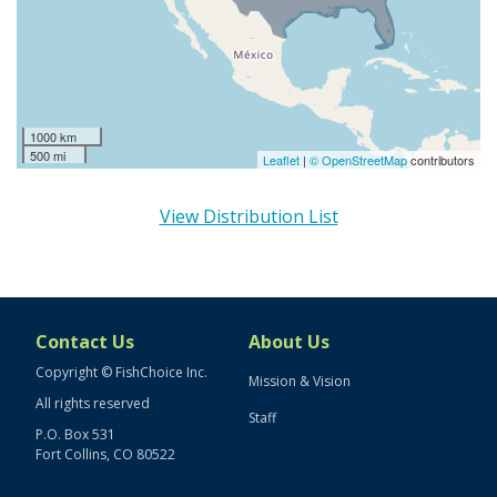
1000 km
500 mi
Leaflet
|
© OpenStreetMap
contributors
View Distribution List
Contact Us
About Us
Copyright © FishChoice Inc.
Mission & Vision
All rights reserved
Staff
P.O. Box 531
Fort Collins, CO 80522