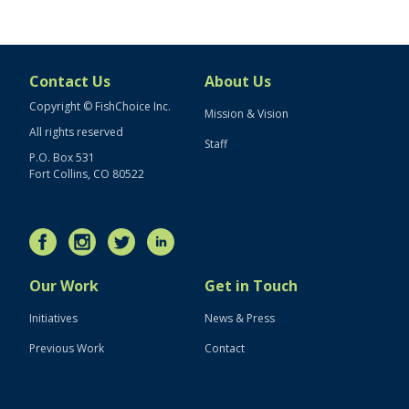
Contact Us
About Us
Copyright © FishChoice Inc.
Mission & Vision
All rights reserved
Staff
P.O. Box 531
Fort Collins, CO 80522
Our Work
Get in Touch
Initiatives
News & Press
Previous Work
Contact