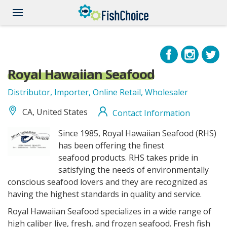
Skip
to
main
content
Royal Hawaiian Seafood
Distributor, Importer, Online Retail, Wholesaler
CA, United States
Contact Information
RoyalHawaiianSeafood_logo.gif
Since 1985, Royal Hawaiian Seafood (RHS)
has been offering the finest
seafood
products. RHS takes pride in
satisfying the needs of environmentally
conscious seafood
lovers and they are recognized as
having the highest standards in quality and service.
Royal Hawaiian Seafood specializes in a wide range of
high caliber live, fresh, and
frozen seafood. Fresh fish