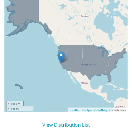
1000 km
1000 mi
Leaflet
|
© OpenStreetMap
contributors
View Distribution List