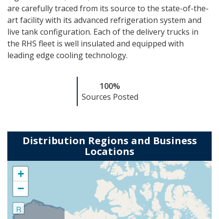
are carefully traced from its source to the state-of-the-
art
facility with its advanced refrigeration system and
live tank configuration. Each of the
delivery trucks in
the RHS fleet is well insulated and equipped with
leading edge cooling
technology.
100%
Sources Posted
Distribution Regions and Business
Locations
+
−
R