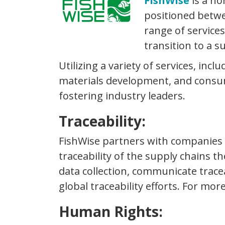
FishWise
is a no
positioned betwe
range of service
transition to a s
Utilizing a variety of services, inc
materials development, and consume
fostering industry leaders.
Traceability:
FishWise partners with companies to
traceability of the supply chains t
data collection, communicate trace
global traceability efforts. For mor
Human Rights: