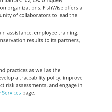
in Santa Cruz, CA. Uniquely
n organizations, FishWise offers a
ity of collaborators to lead the
hain assistance, employee training,
ervation results to its partners,
d practices as well as the
velop a traceability policy, improve
uct risk assessments, and engage in
y Services
page.