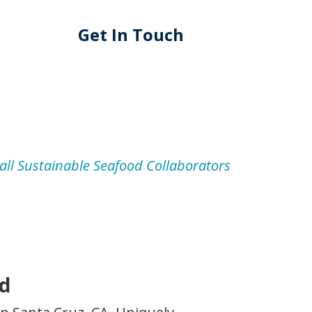
Get In Touch
all Sustainable Seafood Collaborators
od