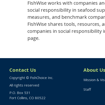
FishWise works with companies an
social responsibility in seafood su
measures, and benchmark company h
FishWise shares tools, resources,
companies in social responsibility
page.
Contact Us
About U
Copyright © FishChoice Inc.
Mission & Vis
All rights reserved
Staff
P.O. Box 531
Fort Collins, CO 80522