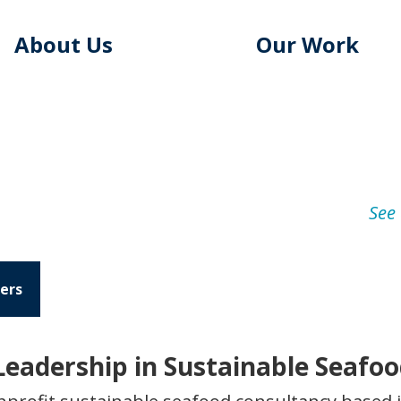
About Us
Our Work
See 
ers
eadership in Sustainable Seafo