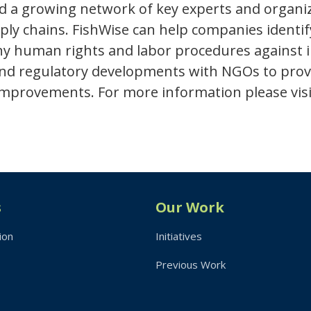
d a growing network of key experts and organi
pply chains. FishWise can help companies identi
uman rights and labor procedures against indu
 and regulatory developments with NGOs to pro
 improvements. For more information please visi
s
Our Work
ion
Initiatives
Previous Work