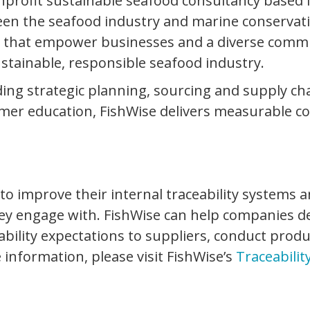
nprofit sustainable seafood consultancy based 
en the seafood industry and marine conservatio
s that empower businesses and a diverse commun
ustainable, responsible seafood industry.
luding strategic planning, sourcing and supply c
r education, FishWise delivers measurable cons
 improve their internal traceability systems an
hey engage with. FishWise can help companies de
ability expectations to suppliers, conduct prod
e information, please visit FishWise’s
Traceabilit