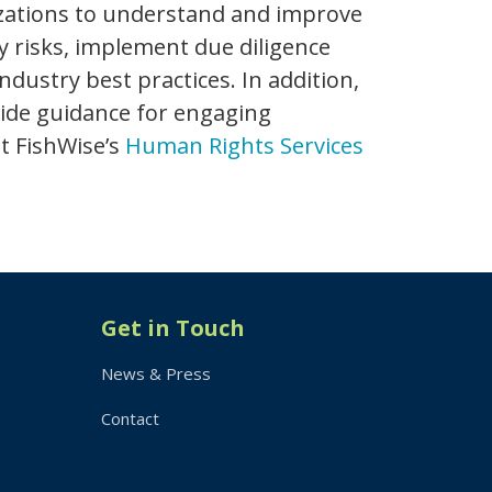
zations to understand and improve
fy risks, implement due diligence
stry best practices. In addition,
vide guidance for engaging
t FishWise’s
Human Rights Services
Get in Touch
News & Press
Contact