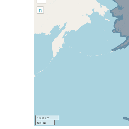
R
1000 km
500 mi