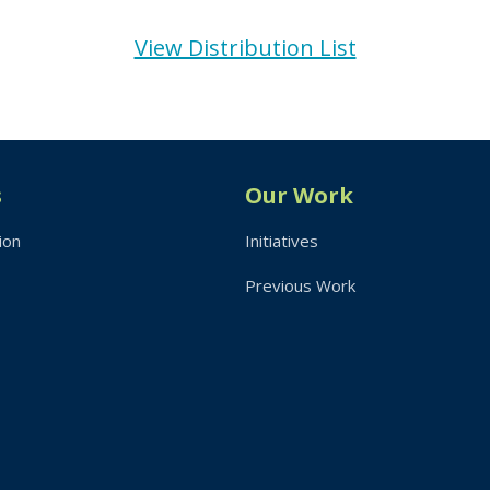
View Distribution List
s
Our Work
ion
Initiatives
Previous Work