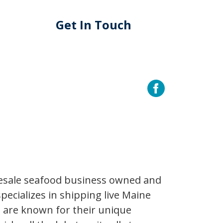
Get In Touch
lesale seafood business owned and
pecializes in shipping live Maine
s are known for their unique