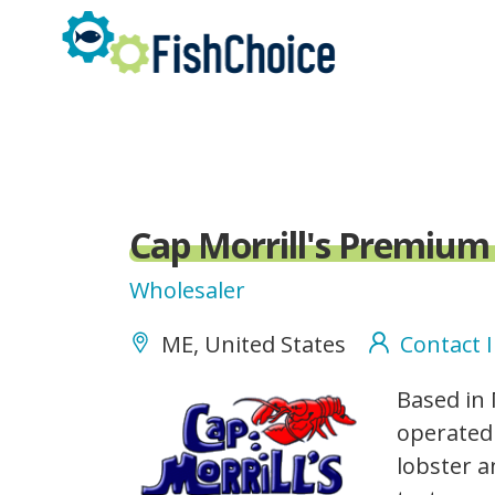
Skip
to
main
content
Cap Morrill's Premium
Wholesaler
ME, United States
Contact 
capmorrills_logo.gif
Based in
operated 
lobster a