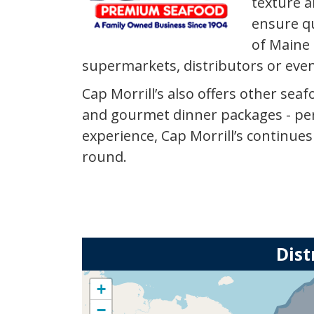
texture a
ensure qu
of Maine 
supermarkets, distributors or eve
Cap Morrill’s also offers other se
and gourmet dinner packages - pers
experience, Cap Morrill’s continue
round.
Dist
+
−