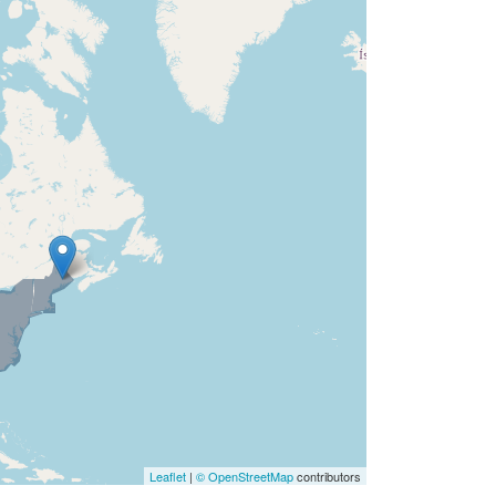
Leaflet
|
© OpenStreetMap
contributors