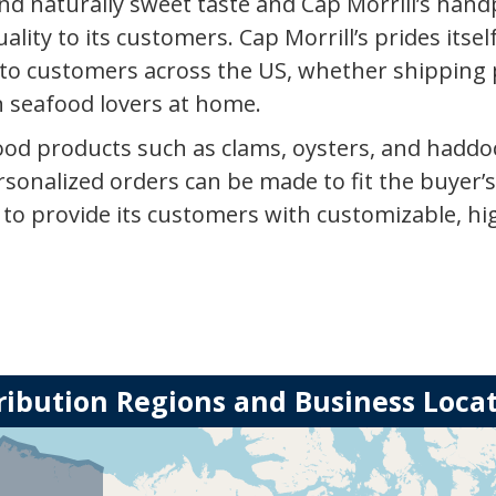
nd naturally sweet taste and Cap Morrill’s handpic
ality to its customers. Cap Morrill’s prides itsel
to customers across the US, whether shipping 
n seafood lovers at home.
afood products such as clams, oysters, and haddo
onalized orders can be made to fit the buyer’s
s to provide its customers with customizable, h
ribution Regions and Business Loca