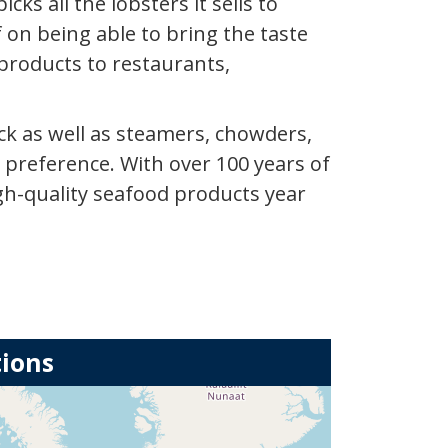
ks all the lobsters it sells to
f on being able to bring the taste
products to restaurants,
ck as well as steamers, chowders,
 preference. With over 100 years of
igh-quality seafood products year
tions