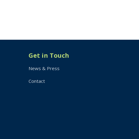
Get in Touch
News & Press
Contact