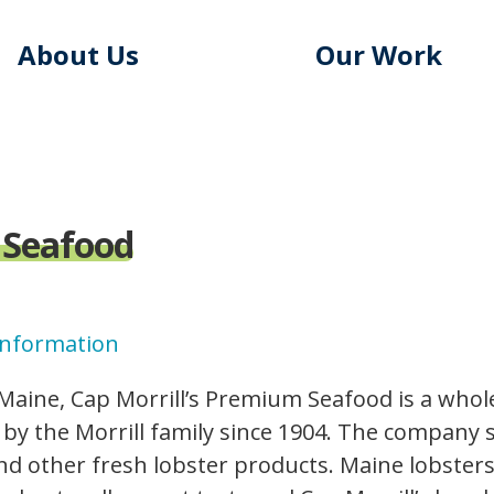
About Us
Our Work
 Seafood
Information
 Maine, Cap Morrill’s Premium Seafood is a who
by the Morrill family since 1904. The company s
nd other fresh lobster products. Maine lobster