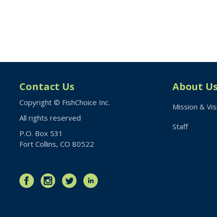
Contact Us
About U
Copyright © FishChoice Inc.
Mission & Vis
All rights reserved
Staff
P.O. Box 531
Fort Collins, CO 80522