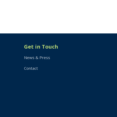
Get in Touch
News & Press
Contact