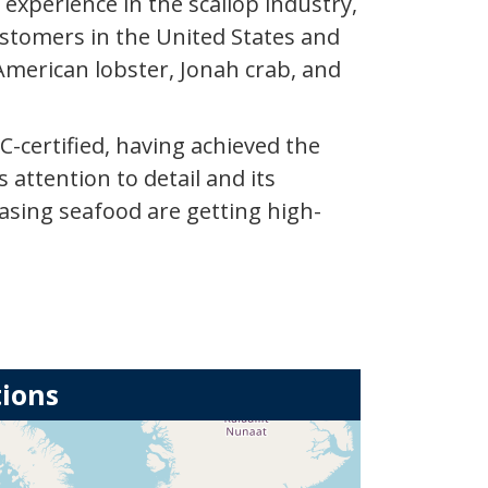
xperience in the scallop industry,
ustomers in the United States and
American lobster, Jonah crab, and
C-certified, having achieved the
 attention to detail and its
asing seafood are getting high-
tions