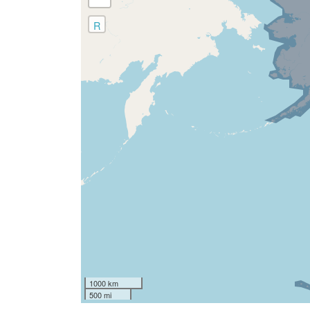
R
1000 km
500 mi