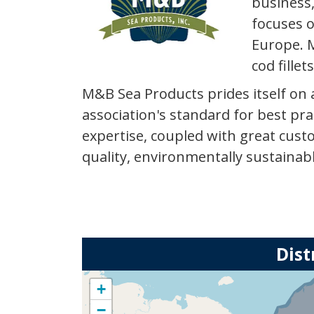
business,
focuses o
Europe. M
cod fillets
M&B Sea Products prides itself on a
association's standard for best pra
expertise, coupled with great cust
quality, environmentally sustainab
Dist
+
−