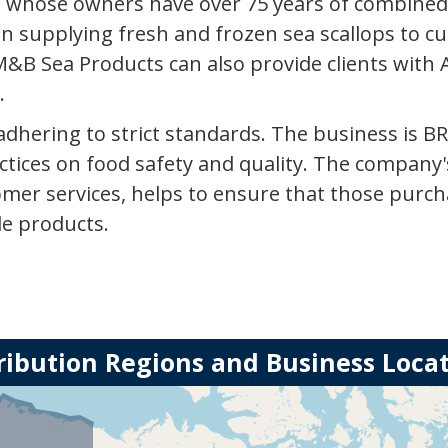
 whose owners have over 75 years of combined e
n supplying fresh and frozen sea scallops to c
&B Sea Products can also provide clients with 
.
dhering to strict standards. The business is BR
ctices on food safety and quality. The company's
omer services, helps to ensure that those purch
le products.
ribution Regions and Business Loca