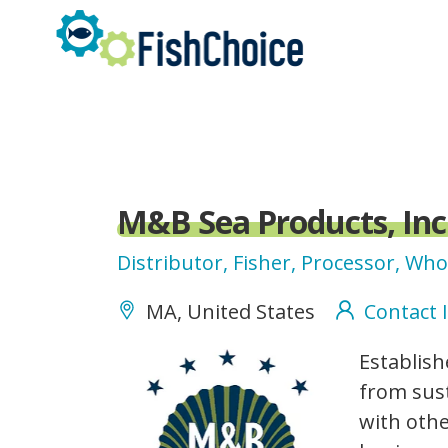
Skip
to
main
content
M&B Sea Products, Inc
Distributor, Fisher, Processor, Who
MA, United States
Contact 
m-
Establish
bseaproducts_logo.png
from sust
with othe