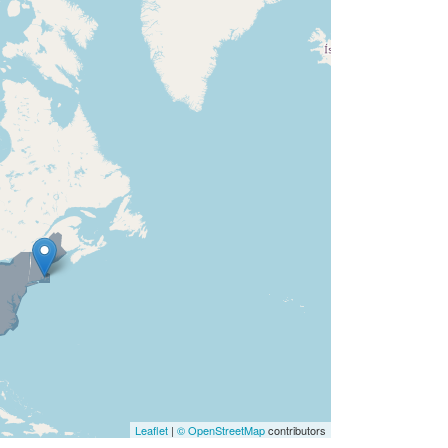
Leaflet
|
© OpenStreetMap
contributors