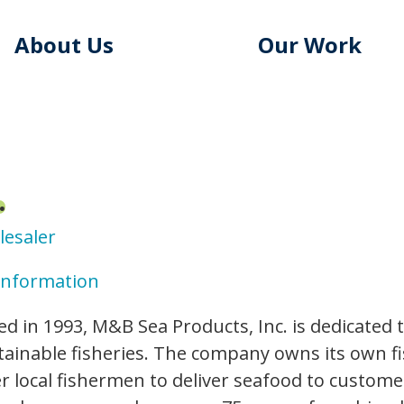
About Us
Our Work
.
lesaler
Information
ed in 1993, M&B Sea Products, Inc. is dedicated 
ainable fisheries. The company owns its own fi
r local fishermen to deliver seafood to custome