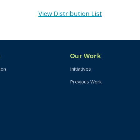
View Distribution List
s
Our Work
ion
Initiatives
Previous Work