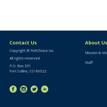
Contact Us
About U
Copyright © FishChoice Inc.
Mission & Vis
All rights reserved
Staff
P.O. Box 531
Fort Collins, CO 80522