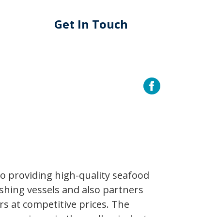
Get In Touch
to providing high-quality seafood
shing vessels and also partners
rs at competitive prices. The