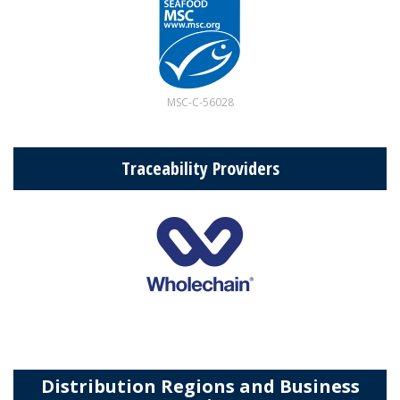
MSC-C-56028
Traceability Providers
Distribution Regions and Business