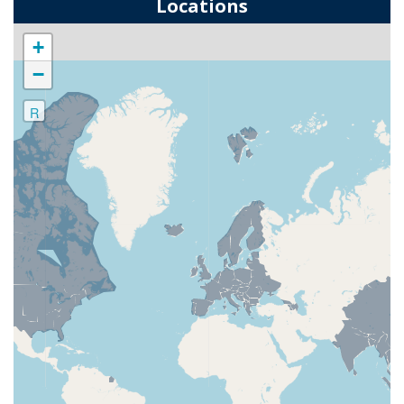
Locations
+
−
R