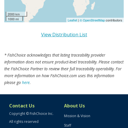
2000 km
1000 mi
Leaflet
|
© OpenStreetMap
contributors
View Distribution List
* FishChoice acknowledges that listing traceability provider
information does not ensure product-level traceability. Please contact
the FishChoice Partner to review their full traceability operability. For
more information on how FishChoice.com uses this information
please go
here
.
Contact Us
About Us
Copyright © FishChoice Inc.
Mission & Vision
All rights reserved
Staff