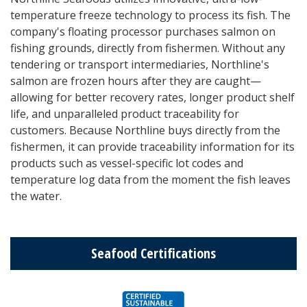
temperature freeze technology to process its fish. The
company's floating processor purchases salmon on
fishing grounds, directly from fishermen. Without any
tendering or transport intermediaries, Northline's
salmon are frozen hours after they are caught—
allowing for better recovery rates, longer product shelf
life, and unparalleled product traceability for
customers. Because Northline buys directly from the
fishermen, it can provide traceability information for its
products such as vessel-specific lot codes and
temperature log data from the moment the fish leaves
the water.
Seafood Certifications