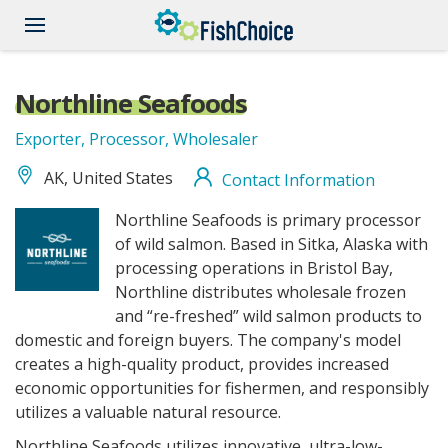
Skip
to
main
content
Northline Seafoods
Exporter, Processor, Wholesaler
AK, United States
Contact Information
NorthlineSeafoods_logo.jpg
Northline Seafoods is primary processor
of wild salmon. Based in Sitka, Alaska with
processing operations in Bristol Bay,
Northline distributes wholesale frozen
and “re-freshed” wild salmon products to
domestic and foreign buyers. The company's model
creates a high-quality product, provides increased
economic opportunities for fishermen, and responsibly
utilizes a valuable natural resource.
Northline Seafoods utilizes innovative, ultra-low-