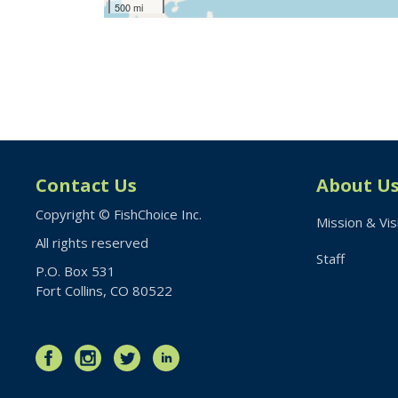
500 mi
Contact Us
About U
Copyright © FishChoice Inc.
Mission & Vis
All rights reserved
Staff
P.O. Box 531
Fort Collins, CO 80522