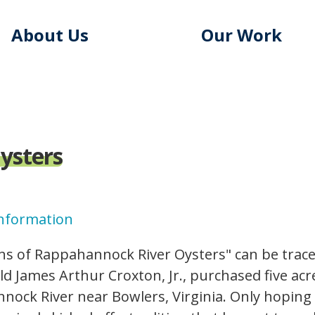
About Us
Our Work
ysters
Information
logo.gif
ns of Rappahannock River Oysters" can be traced
ld James Arthur Croxton, Jr., purchased five acr
nock River near Bowlers, Virginia. Only hoping