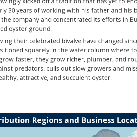
owingly kicked off a tradition that has yet to end
rly 30 years of working with his father and hi
f the company and concentrated its efforts in But
sed oyster ground.
ng their celebrated bivalve have changed since
sitioned squarely in the water column where foo
 grow faster, they grow richer, plumper, and r
inst predators, culls out slow growers and miss
althy, attractive, and succulent oyster.
ribution Regions and Business Loca