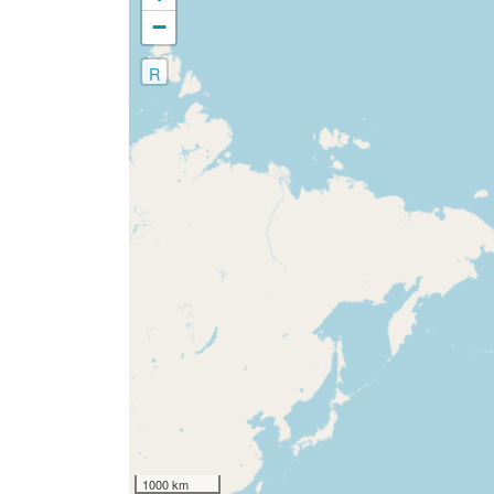
−
R
1000 km