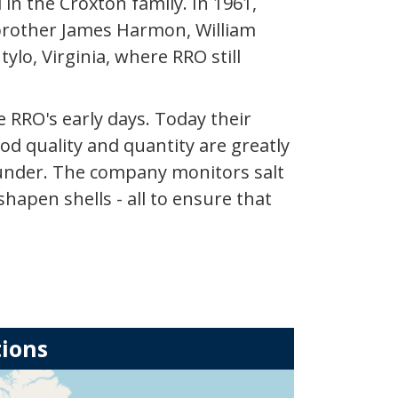
 in the Croxton family. In 1961,
s brother James Harmon, William
ylo, Virginia, where RRO still
 RRO's early days. Today their
d quality and quantity are greatly
ounder. The company monitors salt
hapen shells - all to ensure that
tions