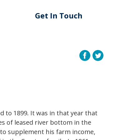
Get In Touch
 to 1899. It was in that year that
es of leased river bottom in the
 to supplement his farm income,