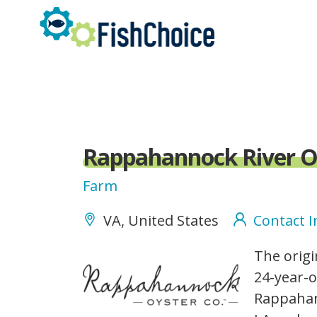
Skip
to
main
content
Rappahannock River O
Farm
VA, United States
Contact 
rappahannockoysterco_
The origi
24-year-o
Rappahan