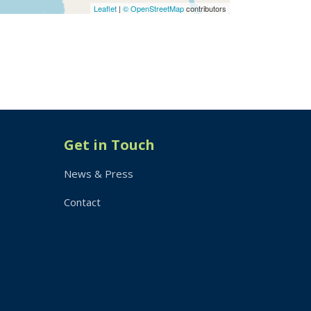
Leaflet
|
© OpenStreetMap
contributors
Get in Touch
News & Press
Contact