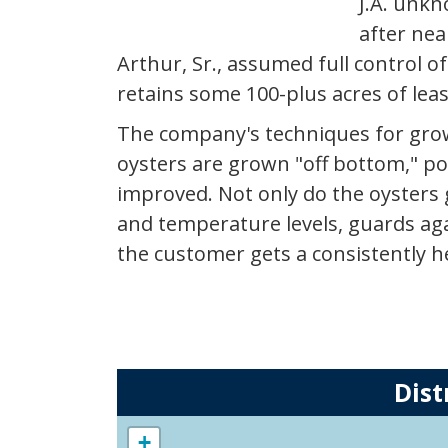
J.A. unkn
after nea
Arthur, Sr., assumed full control o
retains some 100-plus acres of lea
The company's techniques for growi
oysters are grown "off bottom," po
improved. Not only do the oysters
and temperature levels, guards aga
the customer gets a consistently he
Dist
+