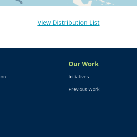
View Distribution List
s
Our Work
ion
Initiatives
Previous Work